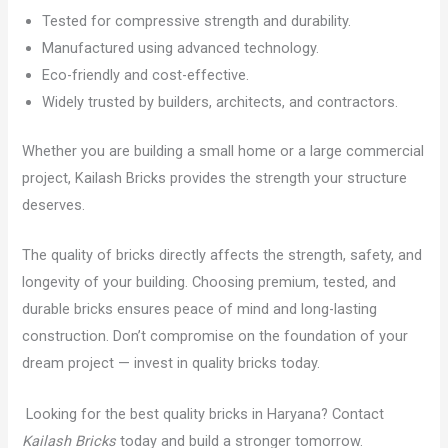
Tested for compressive strength and durability.
Manufactured using advanced technology.
Eco-friendly and cost-effective.
Widely trusted by builders, architects, and contractors.
Whether you are building a small home or a large commercial
project, Kailash Bricks provides the strength your structure
deserves.
The quality of bricks directly affects the strength, safety, and
longevity of your building. Choosing premium, tested, and
durable bricks ensures peace of mind and long-lasting
construction. Don’t compromise on the foundation of your
dream project — invest in quality bricks today.
Looking for the best quality bricks in Haryana? Contact
Kailash Bricks
today and build a stronger tomorrow.