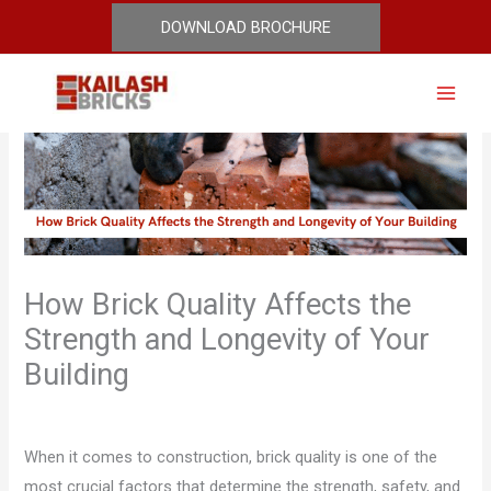
Skip
DOWNLOAD BROCHURE
to
content
How Brick Quality Affects the
Strength and Longevity of Your
Building
Leave a Comment
/
Blog
/ By
Mohit Jaglan
When it comes to construction, brick quality is one of the
most crucial factors that determine the strength, safety, and