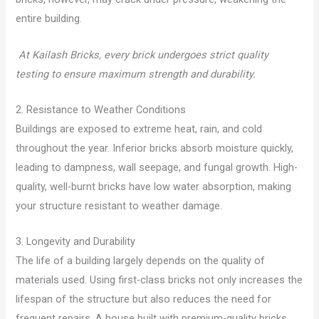
entire building.
At Kailash Bricks, every brick undergoes strict quality
testing to ensure maximum strength and durability.
2. Resistance to Weather Conditions
Buildings are exposed to extreme heat, rain, and cold
throughout the year. Inferior bricks absorb moisture quickly,
leading to dampness, wall seepage, and fungal growth. High-
quality, well-burnt bricks have low water absorption, making
your structure resistant to weather damage.
3. Longevity and Durability
The life of a building largely depends on the quality of
materials used. Using first-class bricks not only increases the
lifespan of the structure but also reduces the need for
frequent repairs. A house built with premium-quality bricks