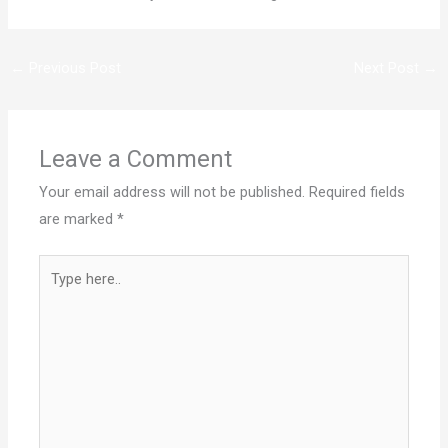
←
Previous Post
Next Post
→
Leave a Comment
Your email address will not be published.
Required fields
are marked
*
Type
here..