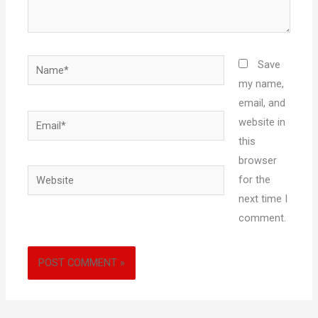
Name*
Save
my name,
email, and
Email*
website in
this
browser
Website
for the
next time I
comment.