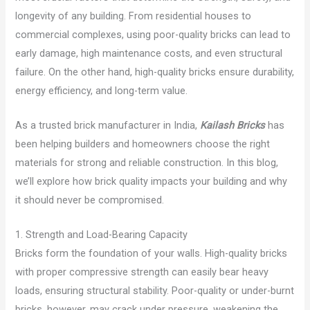
longevity of any building. From residential houses to
commercial complexes, using poor-quality bricks can lead to
early damage, high maintenance costs, and even structural
failure. On the other hand, high-quality bricks ensure durability,
energy efficiency, and long-term value.
As a trusted brick manufacturer in India,
Kailash Bricks
has
been helping builders and homeowners choose the right
materials for strong and reliable construction. In this blog,
we’ll explore how brick quality impacts your building and why
it should never be compromised.
1. Strength and Load-Bearing Capacity
Bricks form the foundation of your walls. High-quality bricks
with proper compressive strength can easily bear heavy
loads, ensuring structural stability. Poor-quality or under-burnt
bricks, however, may crack under pressure, weakening the