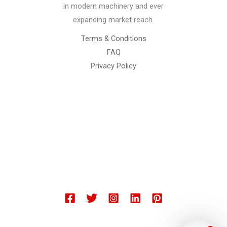
in modern machinery and ever
expanding market reach.
Terms & Conditions
FAQ
Privacy Policy
Chemical Engineering Projects
Mining Engineering Construction
Engineering Welding Engineering
Welding Engineering
Space Program XYZ
Our Services