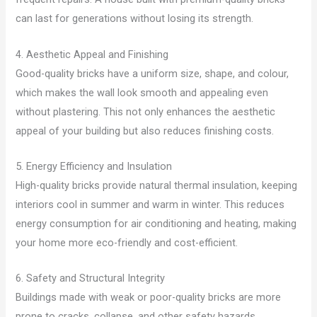
can last for generations without losing its strength.
4. Aesthetic Appeal and Finishing
Good-quality bricks have a uniform size, shape, and colour,
which makes the wall look smooth and appealing even
without plastering. This not only enhances the aesthetic
appeal of your building but also reduces finishing costs.
5. Energy Efficiency and Insulation
High-quality bricks provide natural thermal insulation, keeping
interiors cool in summer and warm in winter. This reduces
energy consumption for air conditioning and heating, making
your home more eco-friendly and cost-efficient.
6. Safety and Structural Integrity
Buildings made with weak or poor-quality bricks are more
prone to cracks, collapse, and other safety hazards.