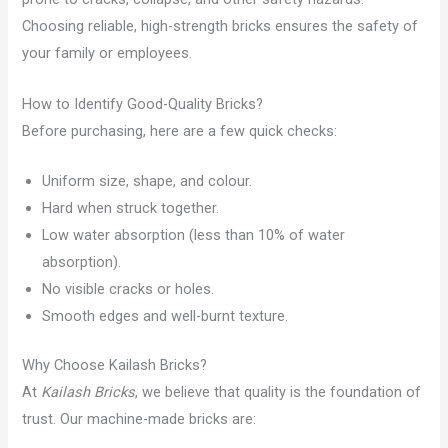
Choosing reliable, high-strength bricks ensures the safety of
your family or employees.
How to Identify Good-Quality Bricks?
Before purchasing, here are a few quick checks:
Uniform size, shape, and colour.
Hard when struck together.
Low water absorption (less than 10% of water
absorption).
No visible cracks or holes.
Smooth edges and well-burnt texture.
Why Choose Kailash Bricks?
At
Kailash Bricks
, we believe that quality is the foundation of
trust. Our machine-made bricks are: