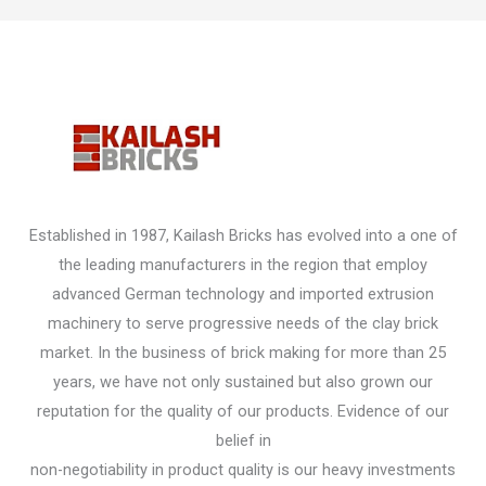
Established in 1987, Kailash Bricks has evolved into a one of
the leading manufacturers in the region that employ
advanced German technology and imported extrusion
machinery to serve progressive needs of the clay brick
market. In the business of brick making for more than 25
years, we have not only sustained but also grown our
reputation for the quality of our products. Evidence of our
belief in
non-negotiability in product quality is our heavy investments