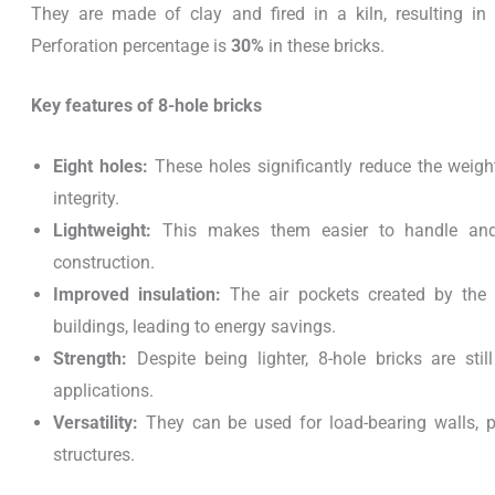
They are made of clay and fired in a kiln, resulting in
Perforation percentage is
30%
in these bricks.
Key features of 8-hole bricks
Eight holes:
These holes significantly reduce the weight
integrity.
Lightweight:
This makes them easier to handle and t
construction.
Improved insulation:
The air pockets created by the 
buildings, leading to energy savings.
Strength:
Despite being lighter, 8-hole bricks are sti
applications.
Versatility:
They can be used for load-bearing walls, pa
structures.