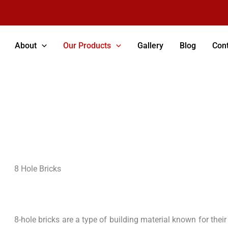
About
Our Products
Gallery
Blog
Cont
8 Hole Bricks
8 Hole Bricks
8-hole bricks are a type of building material known for their