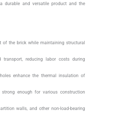
 a durable and versatile product and the
 of the brick while maintaining structural
ransport, reducing labor costs during
holes enhance the thermal insulation of
ll strong enough for various construction
rtition walls, and other non-load-bearing