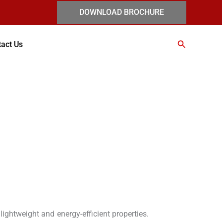
DOWNLOAD BROCHURE
Search
act Us
 lightweight and energy-efficient properties.