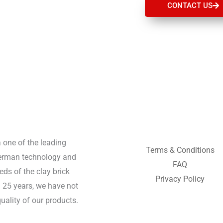
CONTACT US
a one of the leading
Terms & Conditions
German technology and
FAQ
ds of the clay brick
Privacy Policy
n 25 years, we have not
uality of our products.