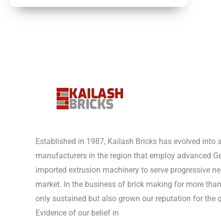
Established in 1987, Kailash Bricks has evolved into 
manufacturers in the region that employ advanced 
imported extrusion machinery to serve progressive nee
market. In the business of brick making for more tha
only sustained but also grown our reputation for the q
Evidence of our belief in