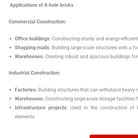
Applications of 8-hole bricks
Commercial Construction:
Office buildings:
Constructing sturdy and energy-efficien
Shopping malls:
Building large-scale structures with a fo
Warehouses:
Creating robust and spacious buildings for
Industrial Construction:
Factories:
Building structures that can withstand heavy 
Warehouses:
Constructing large-scale storage facilities f
Infrastructure projects:
Used in the construction of br
elements.