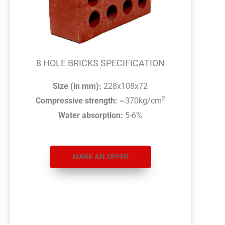
8 HOLE BRICKS SPECIFICATION
Size (in mm):
228x108x72
2
Compressive strength:
~370kg/cm
Water absorption:
5-6%
MAKE AN OFFER