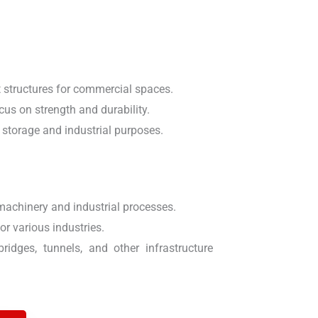
t structures for commercial spaces.
cus on strength and durability.
 storage and industrial purposes.
machinery and industrial processes.
or various industries.
idges, tunnels, and other infrastructure