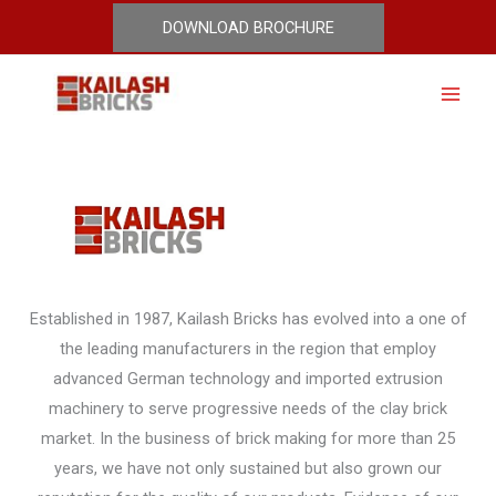
Skip
DOWNLOAD BROCHURE
Why Our Bricks
to
content
Established in 1987, Kailash Bricks has evolved into a one of
the leading manufacturers in the region that employ
advanced German technology and imported extrusion
machinery to serve progressive needs of the clay brick
market. In the business of brick making for more than 25
years, we have not only sustained but also grown our