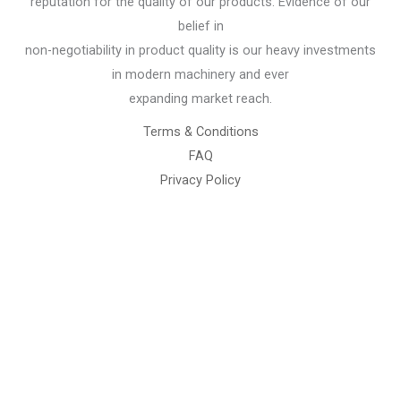
reputation for the quality of our products. Evidence of our
belief in
non-negotiability in product quality is our heavy investments
in modern machinery and ever
expanding market reach.
Terms & Conditions
FAQ
Privacy Policy
Chemical Engineering Projects
Mining Engineering Construction
Engineering Welding Engineering
Welding Engineering
Space Program XYZ
Our Services