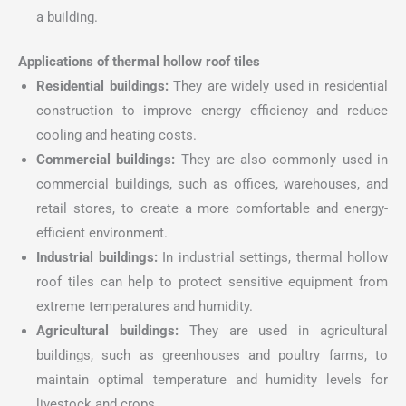
a building.
Applications of thermal hollow roof tiles
Residential buildings:
They are widely used in residential
construction to improve energy efficiency and reduce
cooling and heating costs.
Commercial buildings:
They are also commonly used in
commercial buildings, such as offices, warehouses, and
retail stores, to create a more comfortable and energy-
efficient environment.
Industrial buildings:
In industrial settings, thermal hollow
roof tiles can help to protect sensitive equipment from
extreme temperatures and humidity.
Agricultural buildings:
They are used in agricultural
buildings, such as greenhouses and poultry farms, to
maintain optimal temperature and humidity levels for
livestock and crops.