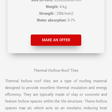
Weight:
4 kg
Strength :
25N/mm2
Water absorption:
5-7%
MAKE AN OFFER
Thermal Hollow Roof Tiles
Thermal hollow roof tiles are a type of roofing material
designed to provide excellent thermal insulation and energy
efficiency. They are typically made of clay or concrete and
feature hollow spaces within the tile structure. These hollow
spaces trap air, which acts as an insulator, reducing heat