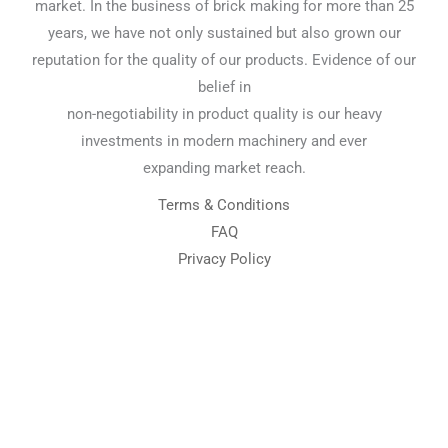
market. In the business of brick making for more than 25
years, we have not only sustained but also grown our
reputation for the quality of our products. Evidence of our
belief in
non-negotiability in product quality is our heavy
investments in modern machinery and ever
expanding market reach.
Terms & Conditions
FAQ
Privacy Policy
Chemical Engineering Projects
Mining Engineering Construction
Engineering Welding Engineering
Welding Engineering
Space Program XYZ