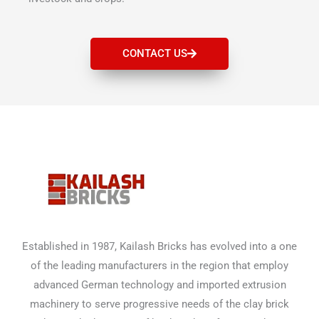
CONTACT US
Established in 1987, Kailash Bricks has evolved into a one
of the leading manufacturers in the region that employ
advanced German technology and imported extrusion
machinery to serve progressive needs of the clay brick