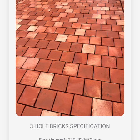
3 HOLE BRICKS SPECIFICATION
Size (in mm):
220x220x50 mm