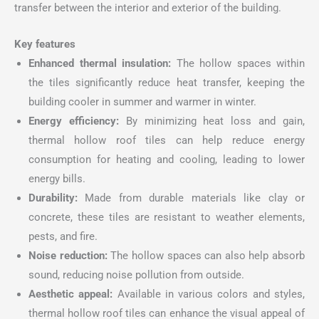
transfer between the interior and exterior of the building.
Key features
Enhanced thermal insulation:
The hollow spaces within
the tiles significantly reduce heat transfer, keeping the
building cooler in summer and warmer in winter.
Energy efficiency:
By minimizing heat loss and gain,
thermal hollow roof tiles can help reduce energy
consumption for heating and cooling, leading to lower
energy bills.
Durability:
Made from durable materials like clay or
concrete, these tiles are resistant to weather elements,
pests, and fire.
Noise reduction:
The hollow spaces can also help absorb
sound, reducing noise pollution from outside.
Aesthetic appeal:
Available in various colors and styles,
thermal hollow roof tiles can enhance the visual appeal of