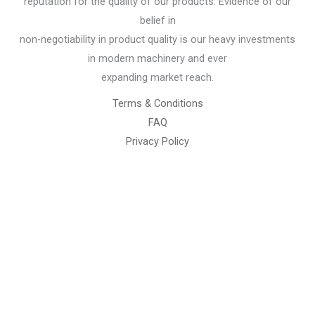
reputation for the quality of our products. Evidence of our
belief in
non-negotiability in product quality is our heavy investments
in modern machinery and ever
expanding market reach.
Terms & Conditions
FAQ
Privacy Policy
Chemical Engineering Projects
Mining Engineering Construction
Engineering Welding Engineering
Welding Engineering
Space Program XYZ
Our Services