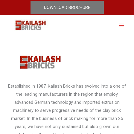
Skip
DOWNLOAD BROCHURE
Who Are We
to
content
Established in 1987, Kailash Bricks has evolved into a one of
the leading manufacturers in the region that employ
advanced German technology and imported extrusion
machinery to serve progressive needs of the clay brick
market. In the business of brick making for more than 25
years, we have not only sustained but also grown our