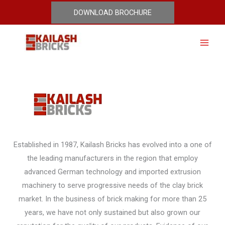
Skip
DOWNLOAD BROCHURE
Pressed Bricks
to
content
Established in 1987, Kailash Bricks has evolved into a one of
the leading manufacturers in the region that employ
advanced German technology and imported extrusion
machinery to serve progressive needs of the clay brick
market. In the business of brick making for more than 25
years, we have not only sustained but also grown our