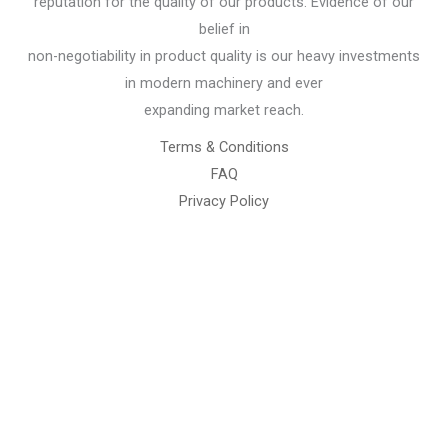
reputation for the quality of our products. Evidence of our
belief in
non-negotiability in product quality is our heavy investments
in modern machinery and ever
expanding market reach.
Terms & Conditions
FAQ
Privacy Policy
Chemical Engineering Projects
Mining Engineering Construction
Engineering Welding Engineering
Welding Engineering
Space Program XYZ
Our Services