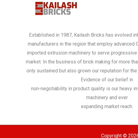
Established in 1987, Kailash Bricks has evolved int
manufacturers in the region that employ advanced
imported extrusion machinery to serve progressive 
market. In the business of brick making for more th
only sustained but also grown our reputation for the 
Evidence of our belief in
non-negotiability in product quality is our heavy 
machinery and ever
expanding market reach.
Copyright © 2026