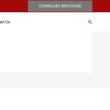
DOWNLOAD BROCHURE
Search
act Us