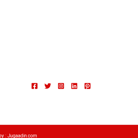
Chemical Engineering Projects
Mining Engineering Construction
Engineering Welding Engineering
Welding Engineering
Space Program XYZ
Our Services
by : Jugaadin.com