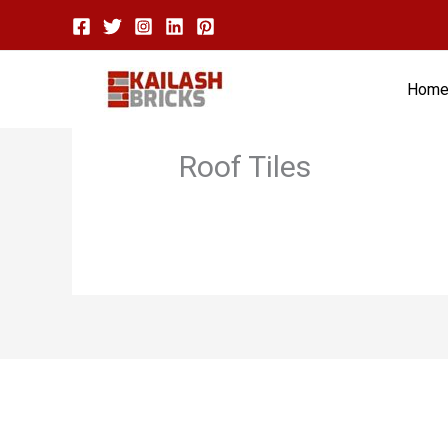
Skip
to
content
Hom
Roof Tiles