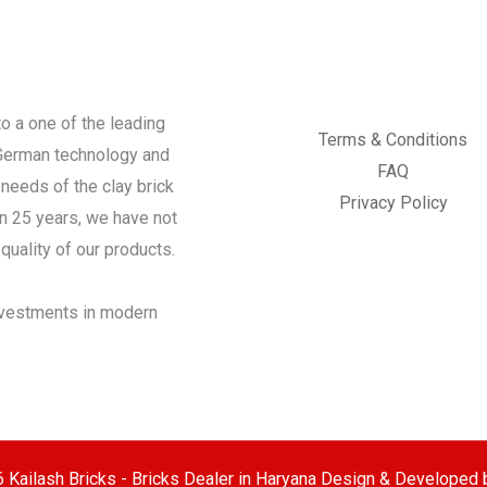
o a one of the leading
Terms & Conditions
 German technology and
FAQ
needs of the clay brick
Privacy Policy
an 25 years, we have not
quality of our products.
investments in modern
 Kailash Bricks - Bricks Dealer in Haryana Design & Developed 