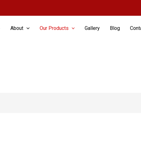
e
About
Our Products
Gallery
Blog
Cont