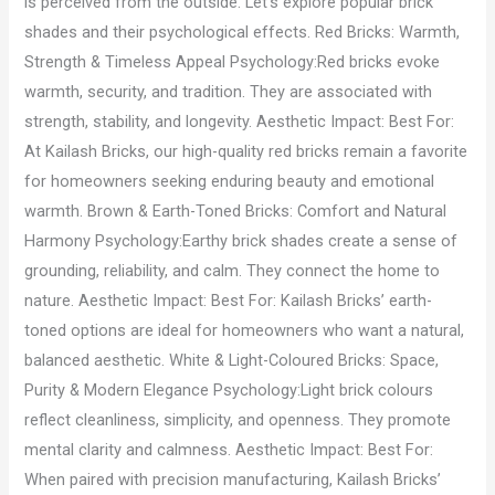
is perceived from the outside. Let’s explore popular brick
shades and their psychological effects. Red Bricks: Warmth,
Strength & Timeless Appeal Psychology:Red bricks evoke
warmth, security, and tradition. They are associated with
strength, stability, and longevity. Aesthetic Impact: Best For:
At Kailash Bricks, our high-quality red bricks remain a favorite
for homeowners seeking enduring beauty and emotional
warmth. Brown & Earth-Toned Bricks: Comfort and Natural
Harmony Psychology:Earthy brick shades create a sense of
grounding, reliability, and calm. They connect the home to
nature. Aesthetic Impact: Best For: Kailash Bricks’ earth-
toned options are ideal for homeowners who want a natural,
balanced aesthetic. White & Light-Coloured Bricks: Space,
Purity & Modern Elegance Psychology:Light brick colours
reflect cleanliness, simplicity, and openness. They promote
mental clarity and calmness. Aesthetic Impact: Best For:
When paired with precision manufacturing, Kailash Bricks’