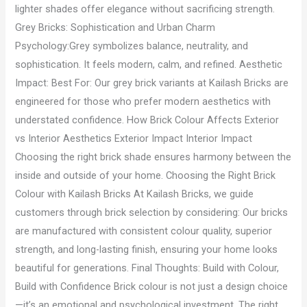
lighter shades offer elegance without sacrificing strength.
Grey Bricks: Sophistication and Urban Charm
Psychology:Grey symbolizes balance, neutrality, and
sophistication. It feels modern, calm, and refined. Aesthetic
Impact: Best For: Our grey brick variants at Kailash Bricks are
engineered for those who prefer modern aesthetics with
understated confidence. How Brick Colour Affects Exterior
vs Interior Aesthetics Exterior Impact Interior Impact
Choosing the right brick shade ensures harmony between the
inside and outside of your home. Choosing the Right Brick
Colour with Kailash Bricks At Kailash Bricks, we guide
customers through brick selection by considering: Our bricks
are manufactured with consistent colour quality, superior
strength, and long-lasting finish, ensuring your home looks
beautiful for generations. Final Thoughts: Build with Colour,
Build with Confidence Brick colour is not just a design choice
—it’s an emotional and psychological investment. The right