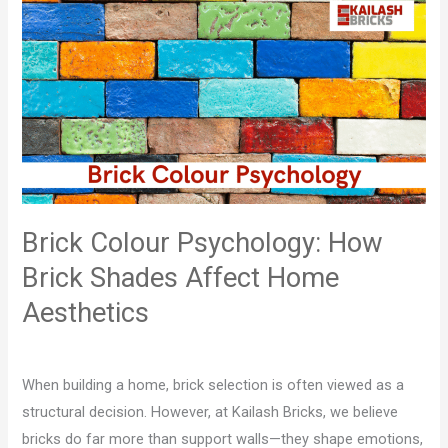
Brick
Colour
Psychology:
How
Brick
Shades
Affect
Home
Aesthetics
Brick Colour Psychology: How
Brick Shades Affect Home
Aesthetics
Leave a Comment
/
Blog
/
Mohit Jaglan
When building a home, brick selection is often viewed as a
structural decision. However, at Kailash Bricks, we believe
bricks do far more than support walls—they shape emotions,