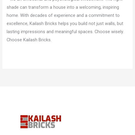
shade can transform a house into a welcoming, inspiring
home. With decades of experience and a commitment to
excellence, Kailash Bricks helps you build not just walls, but
lasting impressions and meaningful spaces. Choose wisely.
Choose Kailash Bricks.
Read More »