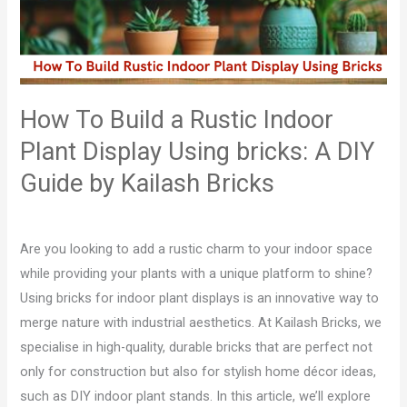
Rustic
Indoor
Plant
Display
Using
How To Build a Rustic Indoor
bricks:
Plant Display Using bricks: A DIY
A
DIY
Guide by Kailash Bricks
Guide
Leave a Comment
/
Blog
/
admin
by
Kailash
Are you looking to add a rustic charm to your indoor space
Bricks
while providing your plants with a unique platform to shine?
Using bricks for indoor plant displays is an innovative way to
merge nature with industrial aesthetics. At Kailash Bricks, we
specialise in high-quality, durable bricks that are perfect not
only for construction but also for stylish home décor ideas,
such as DIY indoor plant stands. In this article, we’ll explore