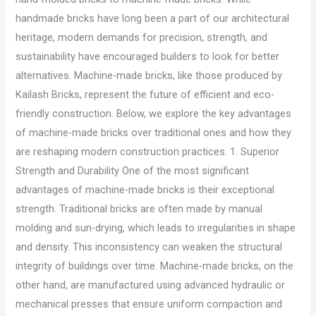
handmade bricks have long been a part of our architectural
heritage, modern demands for precision, strength, and
sustainability have encouraged builders to look for better
alternatives. Machine-made bricks, like those produced by
Kailash Bricks, represent the future of efficient and eco-
friendly construction. Below, we explore the key advantages
of machine-made bricks over traditional ones and how they
are reshaping modern construction practices. 1. Superior
Strength and Durability One of the most significant
advantages of machine-made bricks is their exceptional
strength. Traditional bricks are often made by manual
molding and sun-drying, which leads to irregularities in shape
and density. This inconsistency can weaken the structural
integrity of buildings over time. Machine-made bricks, on the
other hand, are manufactured using advanced hydraulic or
mechanical presses that ensure uniform compaction and