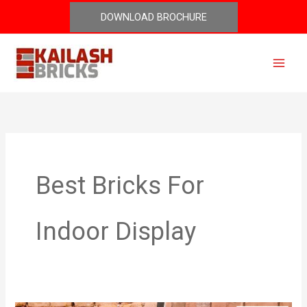
Skip
DOWNLOAD BROCHURE
to
content
Best Bricks For
Indoor Display