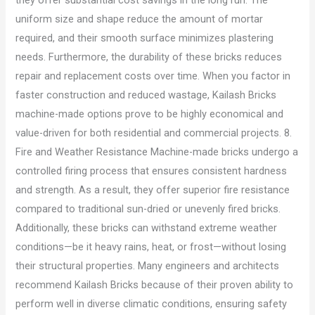
uniform size and shape reduce the amount of mortar
required, and their smooth surface minimizes plastering
needs. Furthermore, the durability of these bricks reduces
repair and replacement costs over time. When you factor in
faster construction and reduced wastage, Kailash Bricks
machine-made options prove to be highly economical and
value-driven for both residential and commercial projects. 8.
Fire and Weather Resistance Machine-made bricks undergo a
controlled firing process that ensures consistent hardness
and strength. As a result, they offer superior fire resistance
compared to traditional sun-dried or unevenly fired bricks.
Additionally, these bricks can withstand extreme weather
conditions—be it heavy rains, heat, or frost—without losing
their structural properties. Many engineers and architects
recommend Kailash Bricks because of their proven ability to
perform well in diverse climatic conditions, ensuring safety