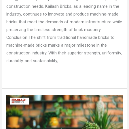
construction needs. Kailash Bricks, as a leading name in the
industry, continues to innovate and produce machine-made
bricks that meet the demands of modern infrastructure while
preserving the timeless strength of brick masonry.
Conclusion The shift from traditional handmade bricks to
machine-made bricks marks a major milestone in the
construction industry. With their superior strength, uniformity,
durability, and sustainability,
Read More »
How
To
Build
a