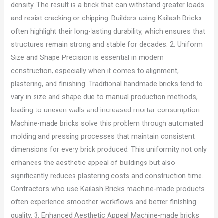
density. The result is a brick that can withstand greater loads
and resist cracking or chipping. Builders using Kailash Bricks
often highlight their long-lasting durability, which ensures that
structures remain strong and stable for decades. 2. Uniform
Size and Shape Precision is essential in modern
construction, especially when it comes to alignment,
plastering, and finishing. Traditional handmade bricks tend to
vary in size and shape due to manual production methods,
leading to uneven walls and increased mortar consumption.
Machine-made bricks solve this problem through automated
molding and pressing processes that maintain consistent
dimensions for every brick produced. This uniformity not only
enhances the aesthetic appeal of buildings but also
significantly reduces plastering costs and construction time.
Contractors who use Kailash Bricks machine-made products
often experience smoother workflows and better finishing
quality. 3. Enhanced Aesthetic Appeal Machine-made bricks