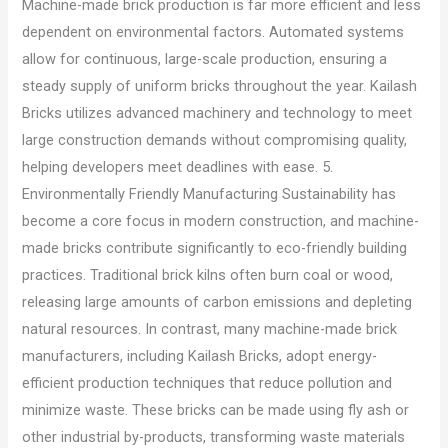
Machine-made brick production is far more efficient and less
dependent on environmental factors. Automated systems
allow for continuous, large-scale production, ensuring a
steady supply of uniform bricks throughout the year. Kailash
Bricks utilizes advanced machinery and technology to meet
large construction demands without compromising quality,
helping developers meet deadlines with ease. 5.
Environmentally Friendly Manufacturing Sustainability has
become a core focus in modern construction, and machine-
made bricks contribute significantly to eco-friendly building
practices. Traditional brick kilns often burn coal or wood,
releasing large amounts of carbon emissions and depleting
natural resources. In contrast, many machine-made brick
manufacturers, including Kailash Bricks, adopt energy-
efficient production techniques that reduce pollution and
minimize waste. These bricks can be made using fly ash or
other industrial by-products, transforming waste materials