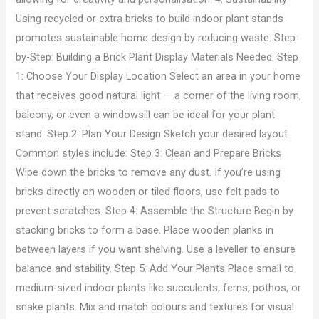
Using recycled or extra bricks to build indoor plant stands
promotes sustainable home design by reducing waste. Step-
by-Step: Building a Brick Plant Display Materials Needed: Step
1: Choose Your Display Location Select an area in your home
that receives good natural light — a corner of the living room,
balcony, or even a windowsill can be ideal for your plant
stand. Step 2: Plan Your Design Sketch your desired layout.
Common styles include: Step 3: Clean and Prepare Bricks
Wipe down the bricks to remove any dust. If you’re using
bricks directly on wooden or tiled floors, use felt pads to
prevent scratches. Step 4: Assemble the Structure Begin by
stacking bricks to form a base. Place wooden planks in
between layers if you want shelving. Use a leveller to ensure
balance and stability. Step 5: Add Your Plants Place small to
medium-sized indoor plants like succulents, ferns, pothos, or
snake plants. Mix and match colours and textures for visual