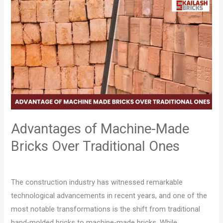
Advantages
of
Machine-
Made
Bricks
Over
Traditional
Ones
Advantages of Machine-Made
Bricks Over Traditional Ones
Leave a Comment
/
Blog
/
Pratham Saluja
The construction industry has witnessed remarkable
technological advancements in recent years, and one of the
most notable transformations is the shift from traditional
hand-molded bricks to machine-made bricks. While