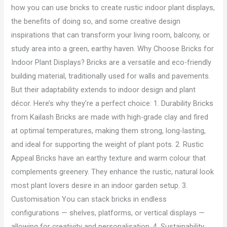
how you can use bricks to create rustic indoor plant displays,
the benefits of doing so, and some creative design
inspirations that can transform your living room, balcony, or
study area into a green, earthy haven. Why Choose Bricks for
Indoor Plant Displays? Bricks are a versatile and eco-friendly
building material, traditionally used for walls and pavements.
But their adaptability extends to indoor design and plant
décor. Here’s why they’re a perfect choice: 1. Durability Bricks
from Kailash Bricks are made with high-grade clay and fired
at optimal temperatures, making them strong, long-lasting,
and ideal for supporting the weight of plant pots. 2. Rustic
Appeal Bricks have an earthy texture and warm colour that
complements greenery. They enhance the rustic, natural look
most plant lovers desire in an indoor garden setup. 3.
Customisation You can stack bricks in endless
configurations — shelves, platforms, or vertical displays —
allowing for creativity and personalisation. 4. Sustainability