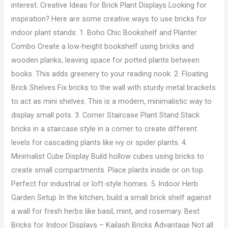
interest. Creative Ideas for Brick Plant Displays Looking for
inspiration? Here are some creative ways to use bricks for
indoor plant stands: 1. Boho Chic Bookshelf and Planter
Combo Create a low-height bookshelf using bricks and
wooden planks, leaving space for potted plants between
books. This adds greenery to your reading nook. 2. Floating
Brick Shelves Fix bricks to the wall with sturdy metal brackets
to act as mini shelves. This is a modern, minimalistic way to
display small pots. 3. Corner Staircase Plant Stand Stack
bricks in a staircase style in a corner to create different
levels for cascading plants like ivy or spider plants. 4.
Minimalist Cube Display Build hollow cubes using bricks to
create small compartments. Place plants inside or on top.
Perfect for industrial or loft-style homes. 5. Indoor Herb
Garden Setup In the kitchen, build a small brick shelf against
a wall for fresh herbs like basil, mint, and rosemary. Best
Bricks for Indoor Displays – Kailash Bricks Advantage Not all