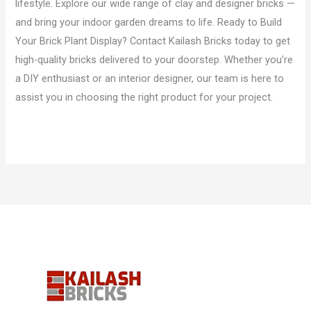
lifestyle. Explore our wide range of clay and designer bricks —
and bring your indoor garden dreams to life. Ready to Build
Your Brick Plant Display? Contact Kailash Bricks today to get
high-quality bricks delivered to your doorstep. Whether you’re
a DIY enthusiast or an interior designer, our team is here to
assist you in choosing the right product for your project.
Read More »