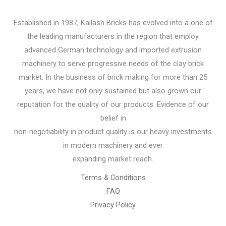
Established in 1987, Kailash Bricks has evolved into a one of
the leading manufacturers in the region that employ
advanced German technology and imported extrusion
machinery to serve progressive needs of the clay brick
market. In the business of brick making for more than 25
years, we have not only sustained but also grown our
reputation for the quality of our products. Evidence of our
belief in
non-negotiability in product quality is our heavy investments
in modern machinery and ever
expanding market reach.
Terms & Conditions
FAQ
Privacy Policy
Chemical Engineering Projects