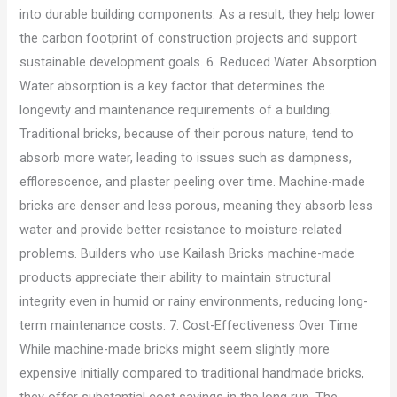
into durable building components. As a result, they help lower
the carbon footprint of construction projects and support
sustainable development goals. 6. Reduced Water Absorption
Water absorption is a key factor that determines the
longevity and maintenance requirements of a building.
Traditional bricks, because of their porous nature, tend to
absorb more water, leading to issues such as dampness,
efflorescence, and plaster peeling over time. Machine-made
bricks are denser and less porous, meaning they absorb less
water and provide better resistance to moisture-related
problems. Builders who use Kailash Bricks machine-made
products appreciate their ability to maintain structural
integrity even in humid or rainy environments, reducing long-
term maintenance costs. 7. Cost-Effectiveness Over Time
While machine-made bricks might seem slightly more
expensive initially compared to traditional handmade bricks,
they offer substantial cost savings in the long run. The