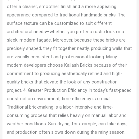
offer a cleaner, smoother finish and a more appealing
appearance compared to traditional handmade bricks. The
surface texture can be customized to suit different
architectural needs—whether you prefer a rustic look or a
sleek, modern façade. Moreover, because these bricks are
precisely shaped, they fit together neatly, producing walls that
are visually consistent and professional-looking. Many
modern developers choose Kailash Bricks because of their
commitment to producing aesthetically refined and high-
quality bricks that elevate the look of any construction
project. 4. Greater Production Efficiency In today’s fast-paced
construction environment, time efficiency is crucial.
Traditional brickmaking is a labor-intensive and time-
consuming process that relies heavily on manual labor and
weather conditions. Sun-drying, for example, can take days,
and production often slows down during the rainy season.