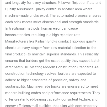
and longevity for every structure. 9. Lower Rejection Rate and
Quality Assurance Quality control is another area where
machine-made bricks excel. The automated process ensures
each brick meets strict dimensional and strength standards.
In traditional methods, human error can cause
inconsistencies, resulting in a high rejection rate.
Manufacturers like Kailash Bricks conduct rigorous quality
checks at every stage—from raw material selection to the
final product—to maintain superior standards. This reliability
ensures that builders get the exact quality they expect, batch
after batch. 10. Meeting Modern Construction Standards As
construction technology evolves, builders are expected to
adhere to higher standards of precision, safety, and
sustainability. Machine-made bricks are engineered to meet
modern building codes and performance requirements. They
offer greater load-bearing capacity, consistent texture, and
energy efficiency—all qualities that align with contemporary