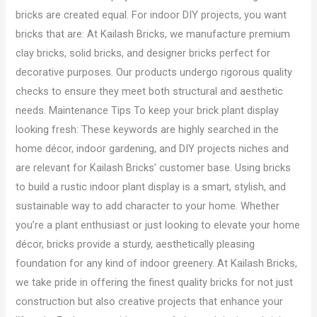
bricks are created equal. For indoor DIY projects, you want
bricks that are: At Kailash Bricks, we manufacture premium
clay bricks, solid bricks, and designer bricks perfect for
decorative purposes. Our products undergo rigorous quality
checks to ensure they meet both structural and aesthetic
needs. Maintenance Tips To keep your brick plant display
looking fresh: These keywords are highly searched in the
home décor, indoor gardening, and DIY projects niches and
are relevant for Kailash Bricks’ customer base. Using bricks
to build a rustic indoor plant display is a smart, stylish, and
sustainable way to add character to your home. Whether
you’re a plant enthusiast or just looking to elevate your home
décor, bricks provide a sturdy, aesthetically pleasing
foundation for any kind of indoor greenery. At Kailash Bricks,
we take pride in offering the finest quality bricks for not just
construction but also creative projects that enhance your