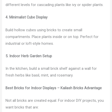
different levels for cascading plants like ivy or spider plants.
4. Minimalist Cube Display
Build hollow cubes using bricks to create small
compartments. Place plants inside or on top. Perfect for
industrial or loft-style homes.
5. Indoor Herb Garden Setup
In the kitchen, build a small brick shelf against a wall for
fresh herbs like basil, mint, and rosemary.
Best Bricks for Indoor Displays – Kailash Bricks Advantage
Not all bricks are created equal. For indoor DIY projects, you
want bricks that are: