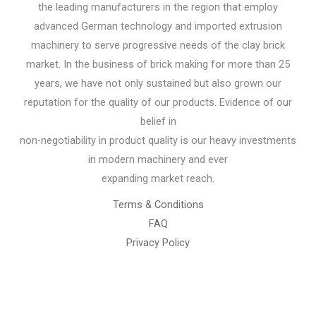
the leading manufacturers in the region that employ
advanced German technology and imported extrusion
machinery to serve progressive needs of the clay brick
market. In the business of brick making for more than 25
years, we have not only sustained but also grown our
reputation for the quality of our products. Evidence of our
belief in
non-negotiability in product quality is our heavy investments
in modern machinery and ever
expanding market reach.
Terms & Conditions
FAQ
Privacy Policy
Chemical Engineering Projects
Mining Engineering Construction
Engineering Welding Engineering