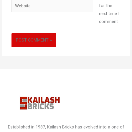
Website
for the
next time I
comment.
Established in 1987, Kailash Bricks has evolved into a one of