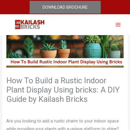
Skip
DOWNLOAD BROCHURE
to
content
How To Build a Rustic Indoor
Plant Display Using bricks: A DIY
Guide by Kailash Bricks
Leave a Comment
/
Blog
/ By
admin
Are you looking to add a rustic charm to your indoor space
while providing your plants with a unique platform to shine?