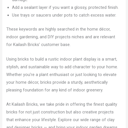
Add a sealant layer if you want a glossy, protected finish.
Use trays or saucers under pots to catch excess water.
These keywords are highly searched in the home décor,
indoor gardening, and DIY projects niches and are relevant
for Kailash Bricks’ customer base.
Using bricks to build a rustic indoor plant display is a smart,
stylish, and sustainable way to add character to your home.
Whether you’re a plant enthusiast or just looking to elevate
your home décor, bricks provide a sturdy, aesthetically
pleasing foundation for any kind of indoor greenery.
At Kailash Bricks, we take pride in offering the finest quality
bricks for not just construction but also creative projects
that enhance your lifestyle. Explore our wide range of clay
and designer bricks — and bring your indoor garden dreams