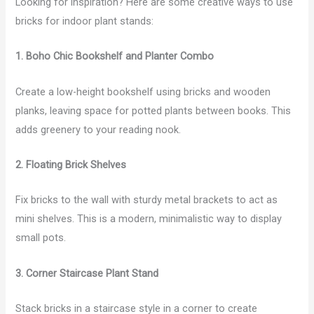
Looking for inspiration? Here are some creative ways to use
bricks for indoor plant stands:
1. Boho Chic Bookshelf and Planter Combo
Create a low-height bookshelf using bricks and wooden
planks, leaving space for potted plants between books. This
adds greenery to your reading nook.
2. Floating Brick Shelves
Fix bricks to the wall with sturdy metal brackets to act as
mini shelves. This is a modern, minimalistic way to display
small pots.
3. Corner Staircase Plant Stand
Stack bricks in a staircase style in a corner to create