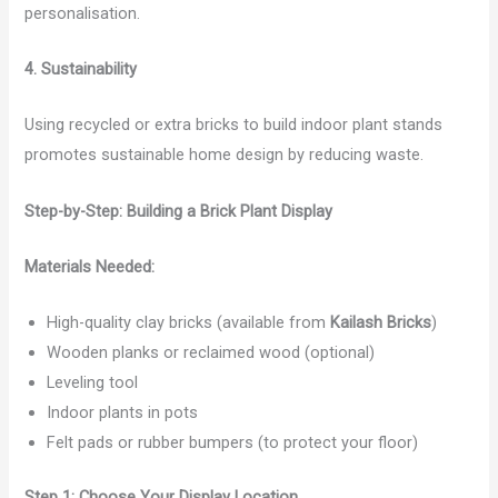
personalisation.
4. Sustainability
Using recycled or extra bricks to build indoor plant stands
promotes sustainable home design by reducing waste.
Step-by-Step: Building a Brick Plant Display
Materials Needed:
High-quality clay bricks (available from
Kailash Bricks
)
Wooden planks or reclaimed wood (optional)
Leveling tool
Indoor plants in pots
Felt pads or rubber bumpers (to protect your floor)
Step 1: Choose Your Display Location