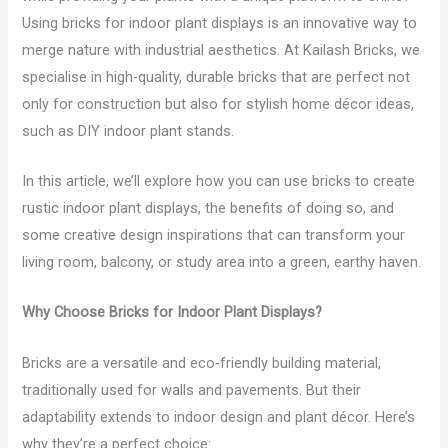
Using bricks for indoor plant displays is an innovative way to
merge nature with industrial aesthetics. At Kailash Bricks, we
specialise in high-quality, durable bricks that are perfect not
only for construction but also for stylish home décor ideas,
such as DIY indoor plant stands.
In this article, we’ll explore how you can use bricks to create
rustic indoor plant displays, the benefits of doing so, and
some creative design inspirations that can transform your
living room, balcony, or study area into a green, earthy haven.
Why Choose Bricks for Indoor Plant Displays?
Bricks are a versatile and eco-friendly building material,
traditionally used for walls and pavements. But their
adaptability extends to indoor design and plant décor. Here’s
why they’re a perfect choice: