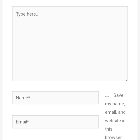
Type
here..
Name*
Save
my name,
email, and
Email*
website in
this
browser