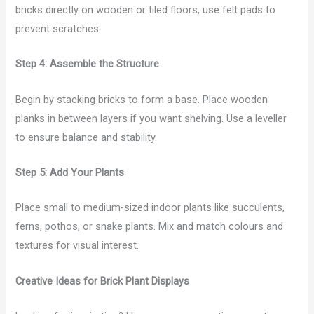
bricks directly on wooden or tiled floors, use felt pads to
prevent scratches.
Step 4: Assemble the Structure
Begin by stacking bricks to form a base. Place wooden
planks in between layers if you want shelving. Use a leveller
to ensure balance and stability.
Step 5: Add Your Plants
Place small to medium-sized indoor plants like succulents,
ferns, pothos, or snake plants. Mix and match colours and
textures for visual interest.
Creative Ideas for Brick Plant Displays