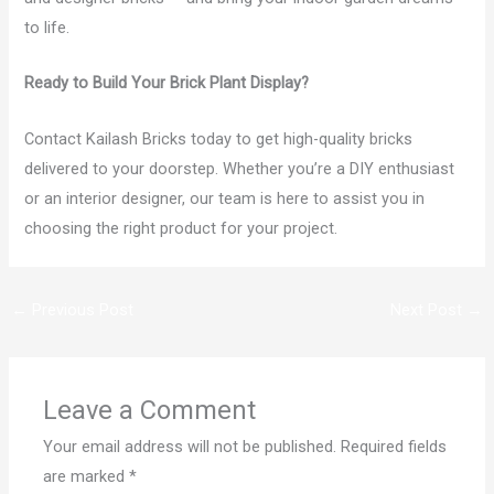
to life.
Ready to Build Your Brick Plant Display?
Contact Kailash Bricks today to get high-quality bricks
delivered to your doorstep. Whether you’re a DIY enthusiast
or an interior designer, our team is here to assist you in
choosing the right product for your project.
←
Previous Post
Next Post
→
Leave a Comment
Your email address will not be published.
Required fields
are marked
*