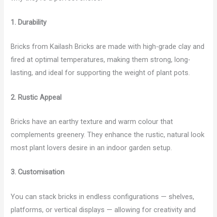
1. Durability
Bricks from Kailash Bricks are made with high-grade clay and
fired at optimal temperatures, making them strong, long-
lasting, and ideal for supporting the weight of plant pots.
2. Rustic Appeal
Bricks have an earthy texture and warm colour that
complements greenery. They enhance the rustic, natural look
most plant lovers desire in an indoor garden setup.
3. Customisation
You can stack bricks in endless configurations — shelves,
platforms, or vertical displays — allowing for creativity and