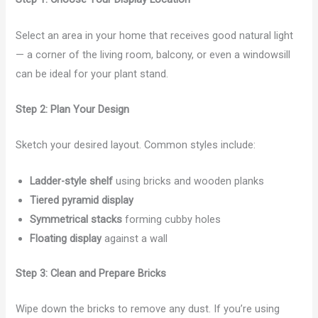
Select an area in your home that receives good natural light
— a corner of the living room, balcony, or even a windowsill
can be ideal for your plant stand.
Step 2: Plan Your Design
Sketch your desired layout. Common styles include:
Ladder-style shelf
using bricks and wooden planks
Tiered pyramid display
Symmetrical stacks
forming cubby holes
Floating display
against a wall
Step 3: Clean and Prepare Bricks
Wipe down the bricks to remove any dust. If you’re using