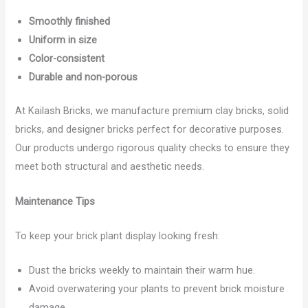
Smoothly finished
Uniform in size
Color-consistent
Durable and non-porous
At Kailash Bricks, we manufacture premium clay bricks, solid
bricks, and designer bricks perfect for decorative purposes.
Our products undergo rigorous quality checks to ensure they
meet both structural and aesthetic needs.
Maintenance Tips
To keep your brick plant display looking fresh:
Dust the bricks weekly to maintain their warm hue.
Avoid overwatering your plants to prevent brick moisture
damage.