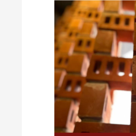
What
Are
3-
Hole
Bricks
and
5-
Hole
Bricks?
An
In-
Depth
Guide
to
Their