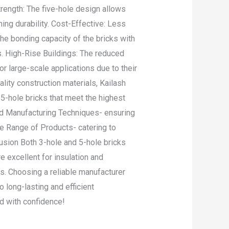
rength: The five-hole design allows
ning durability. Cost-Effective: Less
he bonding capacity of the bricks with
s. High-Rise Buildings: The reduced
r large-scale applications due to their
ity construction materials, Kailash
 5-hole bricks that meet the highest
ced Manufacturing Techniques- ensuring
de Range of Products- catering to
lusion Both 3-hole and 5-hole bricks
e excellent for insulation and
es. Choosing a reliable manufacturer
o long-lasting and efficient
ld with confidence!