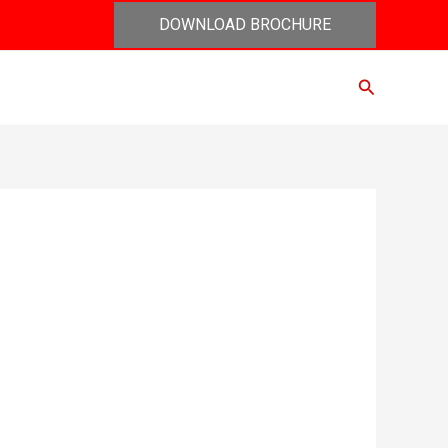
DOWNLOAD BROCHURE
Search
act Us