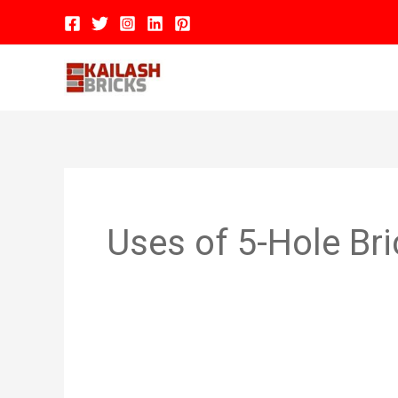
Skip
to
content
Hom
Uses of 5-Hole Br