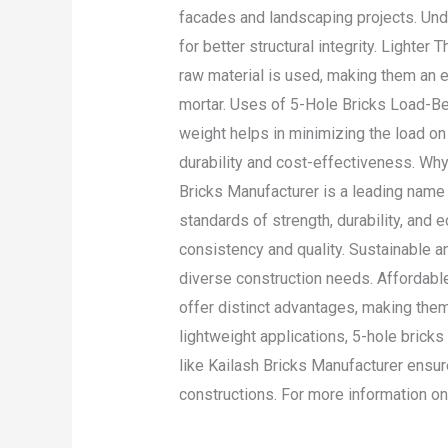
facades and landscaping projects. Und
for better structural integrity. Lighter
raw material is used, making them an e
mortar. Uses of 5-Hole Bricks Load-Be
weight helps in minimizing the load on 
durability and cost-effectiveness. Why
Bricks Manufacturer is a leading name 
standards of strength, durability, and
consistency and quality. Sustainable a
diverse construction needs. Affordable
offer distinct advantages, making them 
lightweight applications, 5-hole bricks
like Kailash Bricks Manufacturer ensures
constructions. For more information on
Read More »