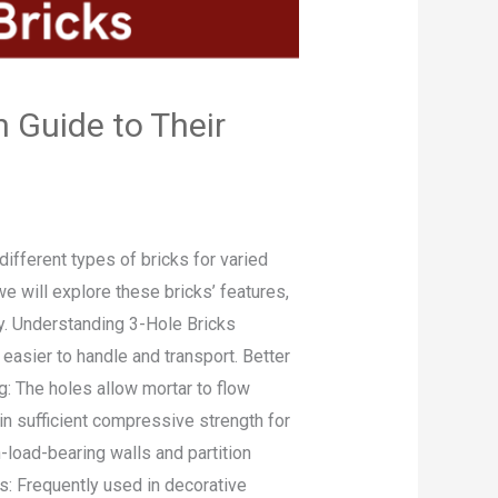
 Guide to Their
ifferent types of bricks for varied
we will explore these bricks’ features,
ry. Understanding 3-Hole Bricks
 easier to handle and transport. Better
g: The holes allow mortar to flow
in sufficient compressive strength for
-load-bearing walls and partition
ons: Frequently used in decorative