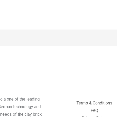
o a one of the leading
Terms & Conditions
 German technology and
FAQ
needs of the clay brick