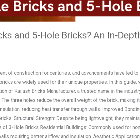
cks and 5-Hole Bricks? An In-Depth
t of construction for centuries, and advancements have led to d
bricks are widely used for their unique properties. In this guide, 
tion of Kailash Bricks Manufacturer, a trusted name in the indust
The three holes reduce the overall weight of the brick, making it
insulation, reducing heat transfer through walls. Improved Bondin
icks. Structural Strength: Despite being lightweight, they mainta
s of 3-Hole Bricks Residential Buildings: Commonly used for non
walls requiring better airflow and insulation. Aesthetic Applicati