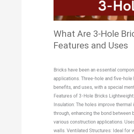
Features
and
Uses
What Are 3-Hole Bri
Features and Uses
Leave a Comment
/
Blog
/
admin
Bricks have been an essential componen
applications. Three-hole and five-hole 
benefits, and uses, with a special men
Features of 3-Hole Bricks Lightweight: 
Insulation: The holes improve thermal 
through, enhancing the bond between br
various construction applications. Use
walls. Ventilated Structures: Ideal for 