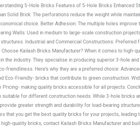
erstanding 5-Hole Bricks Features of 5-Hole Bricks Enhanced St
 Than Solid Brick: The perforations reduce the weight while maintai
conomical choice. Better Adhesion: The multiple holes improve t
aring Walls: Used in medium to large-scale construction project
structures. Industrial and Commercial Constructions: Preferred fo
 Choose Kailash Bricks Manufacturer? When it comes to high-qual
in the industry. They specialise in producing superior 3-hole and
 eco-friendliness. Here’s why they are a preferred choice: Advan
nd Eco-Friendly- bricks that contribute to green construction. Wi
 Pricing- making quality bricks accessible for all projects. Conc
suitable for different construction needs. While 3-hole bricks ar
 provide greater strength and durability for load-bearing structur
 that you get the best quality bricks for your projects, leading t
 high-quality bricks, contact Kailash Bricks Manufacturer and bui