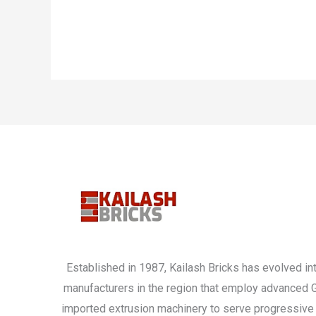
Established in 1987, Kailash Bricks has evolved int
manufacturers in the region that employ advanced
imported extrusion machinery to serve progressive 