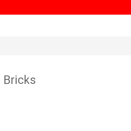
e
About
Our Products
Gallery
Blog
Cont
h Bricks