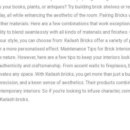
y your books, plants, or antiques? Try building brick shelves or r
ay, all while enhancing the aesthetic of the room. Pairing Bricks w
her materials. Here are a few combinations that work exceptiona
ility to blend seamlessly with all kinds of materials and finishes.
ur style, you can choose from: Kailash Bricks offer a variety of 
 a more personalised effect. Maintenance Tips for Brick Interio
 nature. However, here are a few tips to keep your interiors looki
o authenticity and craftsmanship. From accent walls to fireplaces, 
ates any space. With Kailash bricks, you get more than just a b
 precision, and a keen sense of aesthetics. Their products combi
ontemporary interiors. So if you’re looking to infuse character, co
 Kailash bricks.