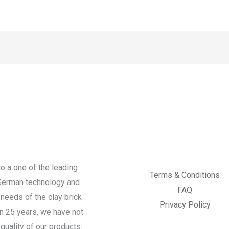
o a one of the leading
Terms & Conditions
 German technology and
FAQ
needs of the clay brick
Privacy Policy
an 25 years, we have not
quality of our products.