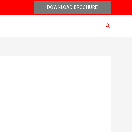
DOWNLOAD BROCHURE
Search
act Us