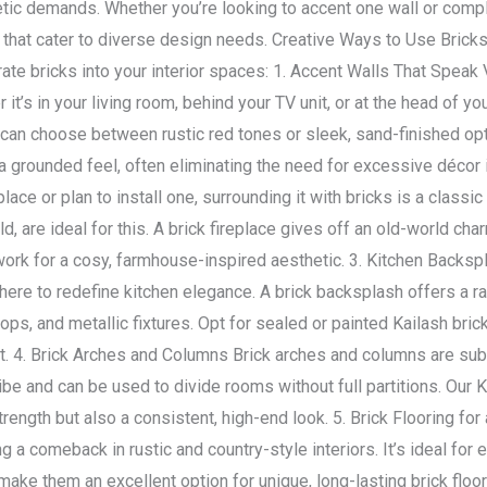
tic demands. Whether you’re looking to accent one wall or compl
es that cater to diverse design needs. Creative Ways to Use Brick
rate bricks into your interior spaces: 1. Accent Walls That Spea
 it’s in your living room, behind your TV unit, or at the head of yo
ou can choose between rustic red tones or sleek, sand-finished op
 grounded feel, often eliminating the need for excessive décor it
lace or plan to install one, surrounding it with bricks is a classi
ld, are ideal for this. A brick fireplace gives off an old-world ch
rk for a cosy, farmhouse-inspired aesthetic. 3. Kitchen Backsp
re to redefine kitchen elegance. A brick backsplash offers a raw,
ops, and metallic fixtures. Opt for sealed or painted Kailash bri
. 4. Brick Arches and Columns Brick arches and columns are subtl
be and can be used to divide rooms without full partitions. Our Ka
strength but also a consistent, high-end look. 5. Brick Flooring fo
 a comeback in rustic and country-style interiors. It’s ideal for
 make them an excellent option for unique, long-lasting brick floo