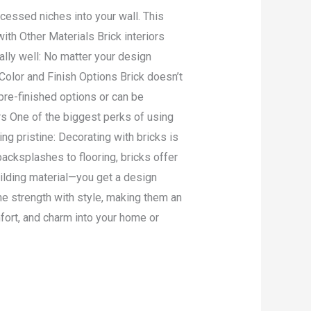
ecessed niches into your wall. This
ith Other Materials Brick interiors
lly well: No matter your design
 Color and Finish Options Brick doesn’t
pre-finished options or can be
rs One of the biggest perks of using
ng pristine: Decorating with bricks is
backsplashes to flooring, bricks offer
uilding material—you get a design
ne strength with style, making them an
mfort, and charm into your home or