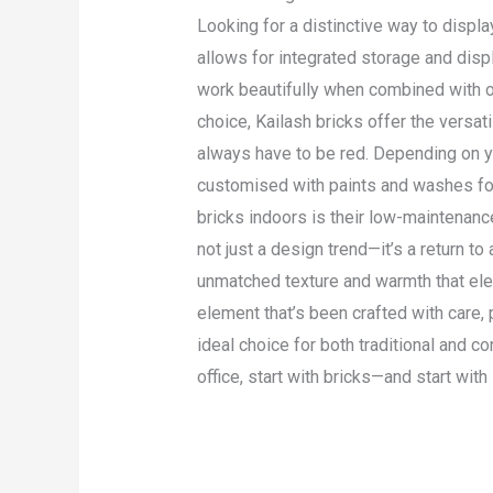
Looking for a distinctive way to displa
allows for integrated storage and displ
work beautifully when combined with ot
choice, Kailash bricks offer the versat
always have to be red. Depending on yo
customised with paints and washes for
bricks indoors is their low-maintenance
not just a design trend—it’s a return t
unmatched texture and warmth that elev
element that’s been crafted with care,
ideal choice for both traditional and c
office, start with bricks—and start with
Read More »