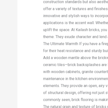
construction standards but also aesthe
offer a variety of textures and finish
innovative and stylish ways to incorpo
applications is the accent wall. Whether
uplift the space. At Kailash bricks, y
theme. They exude character and lend a
The Ultimate Warmth If you have a firep
for their heat resistance and sturdy bui
Add a wooden mantle above the brickwo
ceramic tiles—brick backsplashes are he
with wooden cabinets, granite countert
maintenance in the kitchen environment
elements. They provide an open, airy vi
of structural design, offering not just 
commonly seen, brick flooring is making
The natural grain and texture of bricks