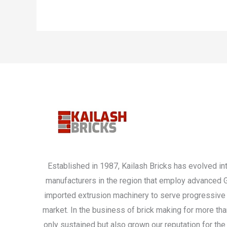
Established in 1987, Kailash Bricks has evolved int
manufacturers in the region that employ advanced
imported extrusion machinery to serve progressive 
market. In the business of brick making for more th
only sustained but also grown our reputation for the 