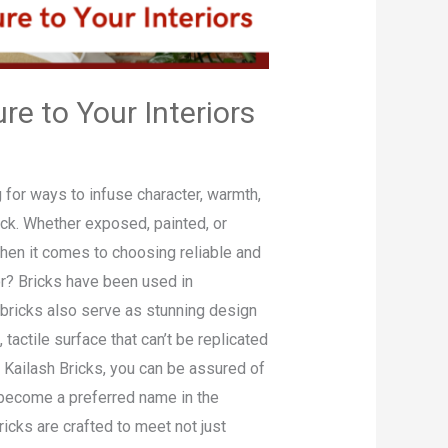
e to Your Interiors
 for ways to infuse character, warmth,
rick. Whether exposed, painted, or
when it comes to choosing reliable and
or? Bricks have been used in
n, bricks also serve as stunning design
tactile surface that can’t be replicated
 Kailash Bricks, you can be assured of
e become a preferred name in the
ricks are crafted to meet not just