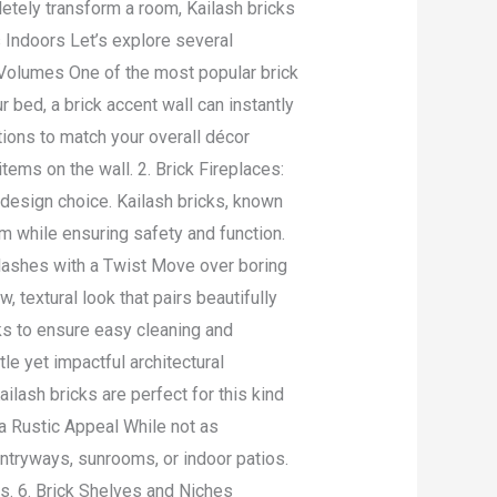
etely transform a room, Kailash bricks
s Indoors Let’s explore several
k Volumes One of the most popular brick
ur bed, a brick accent wall can instantly
tions to match your overall décor
ems on the wall. 2. Brick Fireplaces:
c design choice. Kailash bricks, known
arm while ensuring safety and function.
lashes with a Twist Move over boring
 textural look that pairs beautifully
cks to ensure easy cleaning and
e yet impactful architectural
ilash bricks are perfect for this kind
r a Rustic Appeal While not as
 entryways, sunrooms, or indoor patios.
rs. 6. Brick Shelves and Niches