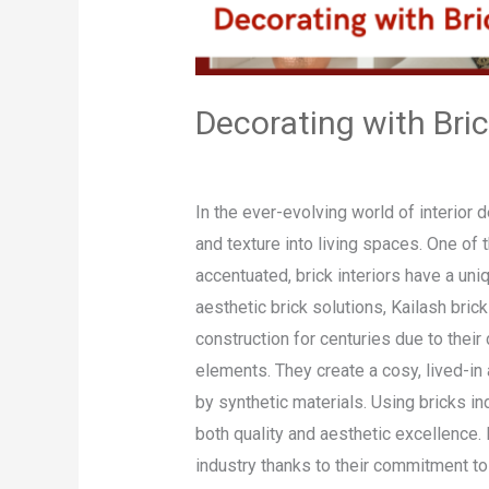
Decorating with Bri
Leave a Comment
/
Blog
/
admin
In the ever-evolving world of interior
and texture into living spaces. One of 
accentuated, brick interiors have a un
aesthetic brick solutions, Kailash bri
construction for centuries due to their 
elements. They create a cosy, lived-in 
by synthetic materials. Using bricks i
both quality and aesthetic excellence.
industry thanks to their commitment to d