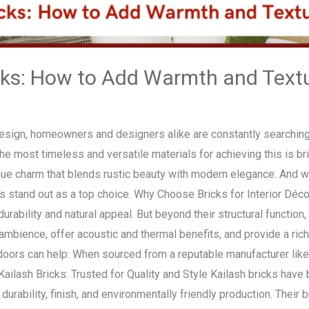
cks: How to Add Warmth and Textur
 design, homeowners and designers alike are constantly searching
the most timeless and versatile materials for achieving this is b
ique charm that blends rustic beauty with modern elegance. And 
cks stand out as a top choice. Why Choose Bricks for Interior Déc
durability and natural appeal. But beyond their structural functio
ambience, offer acoustic and thermal benefits, and provide a rich, 
ndoors can help: When sourced from a reputable manufacturer like
 Kailash Bricks: Trusted for Quality and Style Kailash bricks hav
urability, finish, and environmentally friendly production. Their b