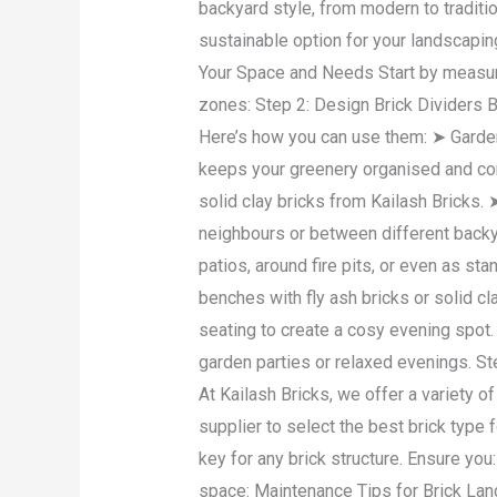
backyard style, from modern to traditi
sustainable option for your landscapin
Your Space and Needs Start by measur
zones: Step 2: Design Brick Dividers Br
Here’s how you can use them: ➤ Garden
keeps your greenery organised and con
solid clay bricks from Kailash Bricks.
neighbours or between different backyar
patios, around fire pits, or even as st
benches with fly ash bricks or solid cl
seating to create a cosy evening spot.
garden parties or relaxed evenings. Step
At Kailash Bricks, we offer a variety o
supplier to select the best brick type 
key for any brick structure. Ensure you
space: Maintenance Tips for Brick Lan