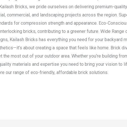
ailash Bricks, we pride ourselves on delivering premium-quality b
ial, commercial, and landscaping projects across the region. Supe
standards for compression strength and appearance. Eco-Conscio
interlocking bricks, contributing to a greener future. Wide Range
gns, Kailash Bricks has everything you need for your backyard m
hetics—it’s about creating a space that feels like home. Brick div
et the most out of your outdoor area. Whether you’re building fro
quality materials and expertise you need to bring your vision to 
e our range of eco-friendly, affordable brick solutions.