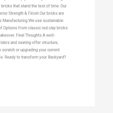
ricks that stand the test of time. Our
rior Strength & Finish Our bricks are
us Manufacturing We use sustainable
 of Options From classic red clay bricks
akeover. Final Thoughts A well-
iders and seating offer structure,
m scratch or upgrading your current
life. Ready to transform your Backyard?