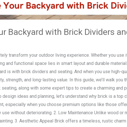
r Backyard with Brick Dividers an
ly transform your outdoor living experience. Whether you use it f
ing and functional space lies in smart layout and durable materi
rd is with brick dividers and seating. And when you use high-qual
ty, strength, and long-lasting value. In this guide, we’ll walk you
k seating, along with some expert tips to create a charming and 
design ideas and planning, let’s understand why brick is a top ch
ant, especially when you choose premium options like those offe
y use without deteriorating. 2. Low Maintenance Unlike wood or m
painting. 3. Aesthetic Appeal Brick offers a timeless, rustic cha