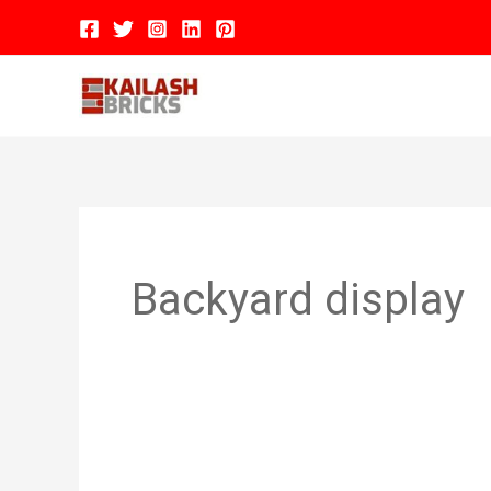
Skip
to
content
Hom
Backyard display