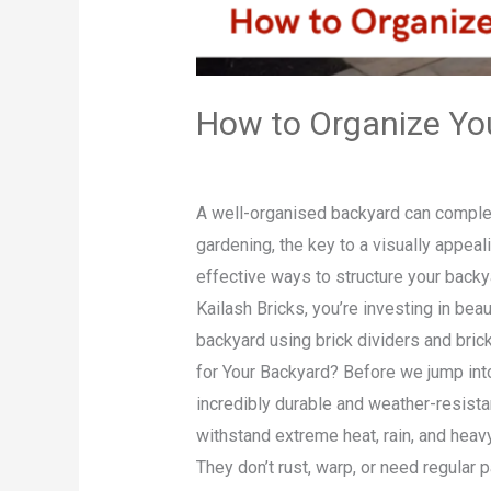
How to Organize You
Leave a Comment
/
Blog
/
admin
A well-organised backyard can complete
gardening, the key to a visually appeal
effective ways to structure your backya
Kailash Bricks, you’re investing in beau
backyard using brick dividers and bric
for Your Backyard? Before we jump into 
incredibly durable and weather-resist
withstand extreme heat, rain, and heav
They don’t rust, warp, or need regular 