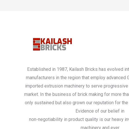
Established in 1987, Kailash Bricks has evolved int
manufacturers in the region that employ advanced
imported extrusion machinery to serve progressive 
market. In the business of brick making for more th
only sustained but also grown our reputation for the 
Evidence of our belief in
non-negotiability in product quality is our heavy 
machinery and ever