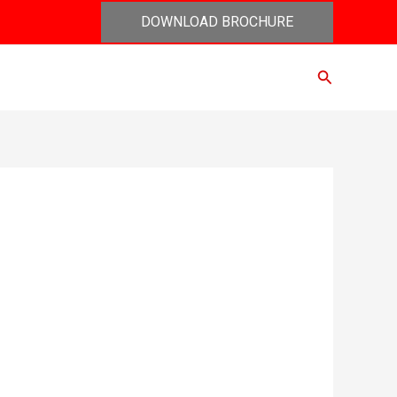
DOWNLOAD BROCHURE
Search
act Us