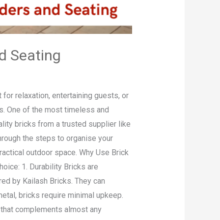
d Seating
or relaxation, entertaining guests, or
als. One of the most timeless and
ity bricks from a trusted supplier like
 through the steps to organise your
practical outdoor space. Why Use Brick
oice: 1. Durability Bricks are
red by Kailash Bricks. They can
etal, bricks require minimal upkeep.
rm that complements almost any