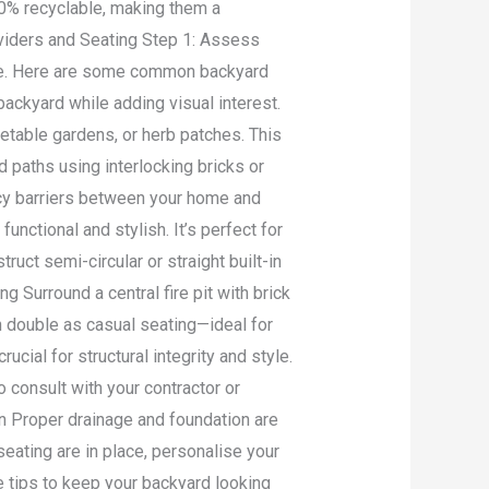
00% recyclable, making them a
ividers and Seating Step 1: Assess
ace. Here are some common backyard
backyard while adding visual interest.
table gardens, or herb patches. This
paths using interlocking bricks or
vacy barriers between your home and
nctional and stylish. It’s perfect for
uct semi-circular or straight built-in
g Surround a central fire pit with brick
n double as casual seating—ideal for
ucial for structural integrity and style.
o consult with your contractor or
on Proper drainage and foundation are
seating are in place, personalise your
 tips to keep your backyard looking