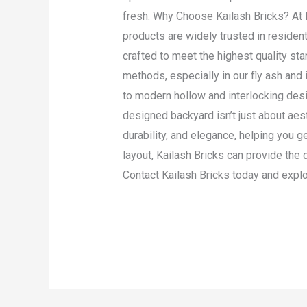
fresh: Why Choose Kailash Bricks? At K
products are widely trusted in resident
crafted to meet the highest quality 
methods, especially in our fly ash and 
to modern hollow and interlocking desi
designed backyard isn’t just about aest
durability, and elegance, helping you g
layout, Kailash Bricks can provide the 
Contact Kailash Bricks today and explor
Read More »