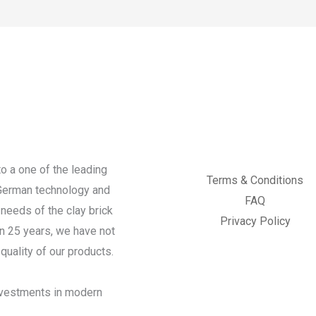
o a one of the leading
Terms & Conditions
 German technology and
FAQ
needs of the clay brick
Privacy Policy
an 25 years, we have not
quality of our products.
investments in modern