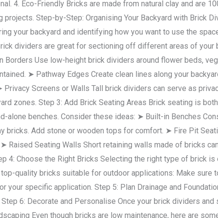
onal. 4. Eco-Friendly Bricks are made from natural clay and are 1
g projects. Step-by-Step: Organising Your Backyard with Brick D
ing your backyard and identifying how you want to use the sp
ick dividers are great for sectioning off different areas of your 
 Borders Use low-height brick dividers around flower beds, vege
tained. ➤ Pathway Edges Create clean lines along your backyard 
 ➤ Privacy Screens or Walls Tall brick dividers can serve as pri
d zones. Step 3: Add Brick Seating Areas Brick seating is both fu
and-alone benches. Consider these ideas: ➤ Built-in Benches Constr
ay bricks. Add stone or wooden tops for comfort. ➤ Fire Pit Seatin
 ➤ Raised Seating Walls Short retaining walls made of bricks ca
 4: Choose the Right Bricks Selecting the right type of brick is cr
f top-quality bricks suitable for outdoor applications: Make sure t
for your specific application. Step 5: Plan Drainage and Foundati
: Step 6: Decorate and Personalise Once your brick dividers and 
dscaping Even though bricks are low maintenance, here are some