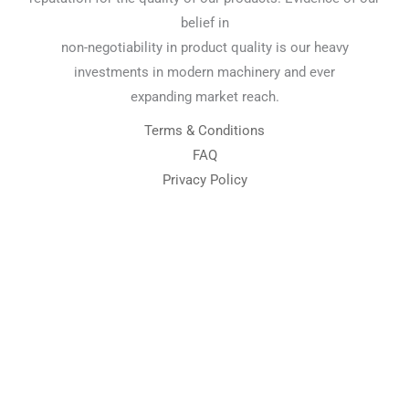
belief in
non-negotiability in product quality is our heavy
investments in modern machinery and ever
expanding market reach.
Terms & Conditions
FAQ
Privacy Policy
Chemical Engineering Projects
Mining Engineering Construction
Engineering Welding Engineering
Welding Engineering
Space Program XYZ
Our Services