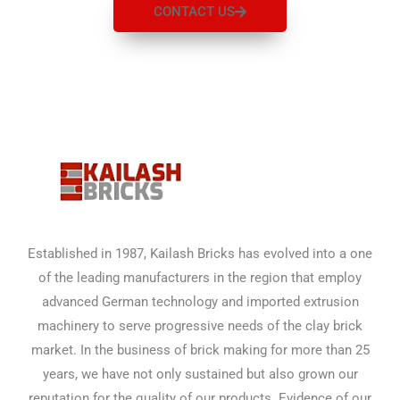
CONTACT US
Established in 1987, Kailash Bricks has evolved into a one
of the leading manufacturers in the region that employ
advanced German technology and imported extrusion
machinery to serve progressive needs of the clay brick
market. In the business of brick making for more than 25
years, we have not only sustained but also grown our
reputation for the quality of our products. Evidence of our