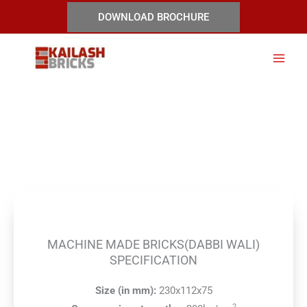
Skip
DOWNLOAD BROCHURE
to
content
Machine Made Bricks(Dabbi
Wali)
MACHINE MADE BRICKS(DABBI WALI)
SPECIFICATION
Size (in mm):
230x112x75
2