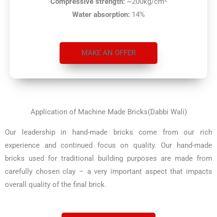
Compressive strength:
~200kg/cm
Water absorption:
14%
MAKE AN OFFER
Application of Machine Made Bricks(Dabbi Wali)
Our leadership in hand-made bricks come from our rich
experience and continued focus on quality. Our hand-made
bricks used for traditional building purposes are made from
carefully chosen clay – a very important aspect that impacts
overall quality of the final brick.